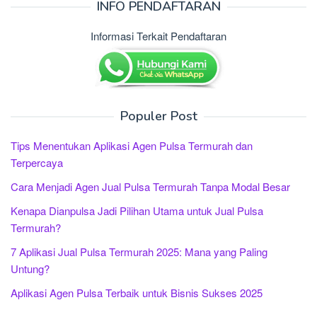
INFO PENDAFTARAN
Informasi Terkait Pendaftaran
Populer Post
Tips Menentukan Aplikasi Agen Pulsa Termurah dan
Terpercaya
Cara Menjadi Agen Jual Pulsa Termurah Tanpa Modal Besar
Kenapa Dianpulsa Jadi Pilihan Utama untuk Jual Pulsa
Termurah?
7 Aplikasi Jual Pulsa Termurah 2025: Mana yang Paling
Untung?
Aplikasi Agen Pulsa Terbaik untuk Bisnis Sukses 2025