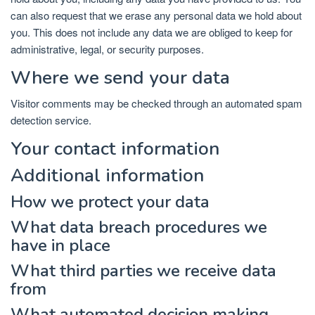
can also request that we erase any personal data we hold about
you. This does not include any data we are obliged to keep for
administrative, legal, or security purposes.
Where we send your data
Visitor comments may be checked through an automated spam
detection service.
Your contact information
Additional information
How we protect your data
What data breach procedures we
have in place
What third parties we receive data
from
What automated decision making