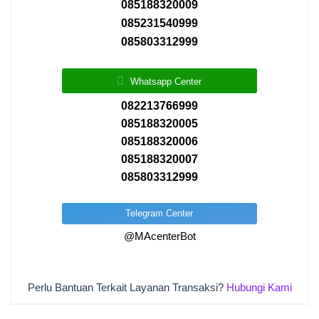
085188320009
085231540999
085803312999
Whatsapp Center
082213766999
085188320005
085188320006
085188320007
085803312999
Telegram Center
@MAcenterBot
Perlu Bantuan Terkait Layanan Transaksi?
Hubungi Kami