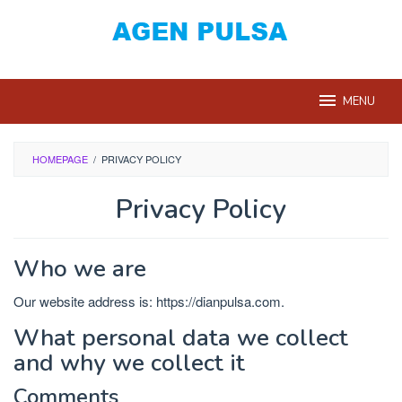
Loncat
ke
konten
MENU
HOMEPAGE
/
PRIVACY POLICY
Privacy Policy
Oleh
Dian
Who we are
Pulsa
Diposting
pada
Our website address is: https://dianpulsa.com.
Juni
21,
What personal data we collect
2019
and why we collect it
Comments