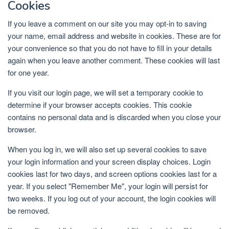
Cookies
If you leave a comment on our site you may opt-in to saving
your name, email address and website in cookies. These are for
your convenience so that you do not have to fill in your details
again when you leave another comment. These cookies will last
for one year.
If you visit our login page, we will set a temporary cookie to
determine if your browser accepts cookies. This cookie
contains no personal data and is discarded when you close your
browser.
When you log in, we will also set up several cookies to save
your login information and your screen display choices. Login
cookies last for two days, and screen options cookies last for a
year. If you select "Remember Me", your login will persist for
two weeks. If you log out of your account, the login cookies will
be removed.