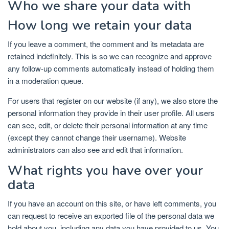
Who we share your data with
How long we retain your data
If you leave a comment, the comment and its metadata are
retained indefinitely. This is so we can recognize and approve
any follow-up comments automatically instead of holding them
in a moderation queue.
For users that register on our website (if any), we also store the
personal information they provide in their user profile. All users
can see, edit, or delete their personal information at any time
(except they cannot change their username). Website
administrators can also see and edit that information.
What rights you have over your
data
If you have an account on this site, or have left comments, you
can request to receive an exported file of the personal data we
hold about you, including any data you have provided to us. You