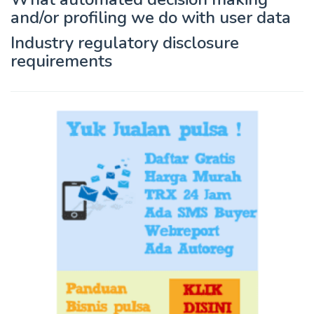
and/or profiling we do with user data
Industry regulatory disclosure
requirements