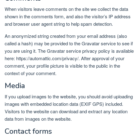
When visitors leave comments on the site we collect the data
shown in the comments form, and also the visitor’s IP address
and browser user agent string to help spam detection.
An anonymized string created from your email address (also
called a hash) may be provided to the Gravatar service to see if
you are using it. The Gravatar service privacy policy is available
here: https://automattic.com/privacy/. After approval of your
comment, your profile picture is visible to the public in the
context of your comment.
Media
If you upload images to the website, you should avoid uploading
images with embedded location data (EXIF GPS) included.
Visitors to the website can download and extract any location
data from images on the website.
Contact forms