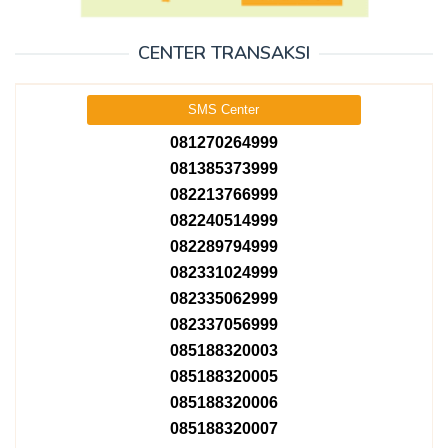
CENTER TRANSAKSI
SMS Center
081270264999
081385373999
082213766999
082240514999
082289794999
082331024999
082335062999
082337056999
085188320003
085188320005
085188320006
085188320007