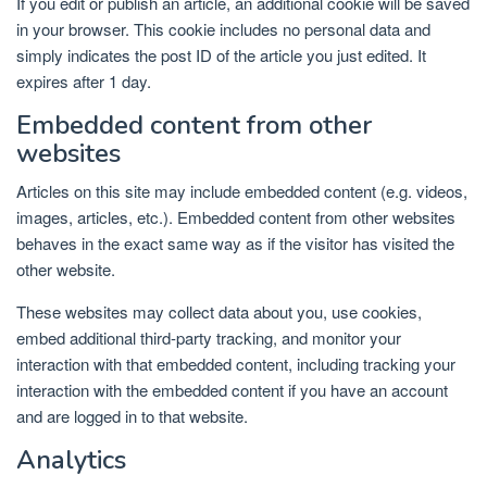
If you edit or publish an article, an additional cookie will be saved
in your browser. This cookie includes no personal data and
simply indicates the post ID of the article you just edited. It
expires after 1 day.
Embedded content from other
websites
Articles on this site may include embedded content (e.g. videos,
images, articles, etc.). Embedded content from other websites
behaves in the exact same way as if the visitor has visited the
other website.
These websites may collect data about you, use cookies,
embed additional third-party tracking, and monitor your
interaction with that embedded content, including tracking your
interaction with the embedded content if you have an account
and are logged in to that website.
Analytics